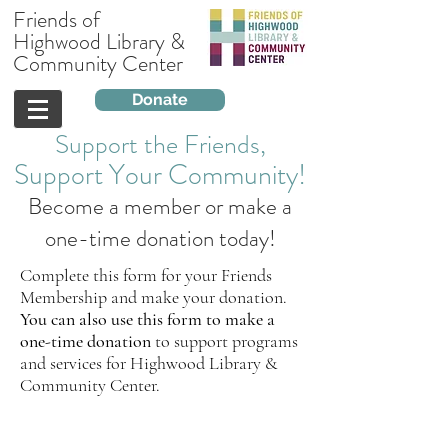
Friends of
Highwood Library &
Community Center
Donate
Support the Friends,
Support
Your
Community!
Become a member or make a
one-time donation today!
Complete this form for your Friends
Membership and make your donation.
You can also use this form to make a
one-time donation
to support programs
and services for Highwood Library &
Community Center.