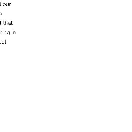
d our
p
 that
ting in
cal