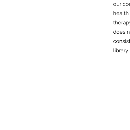
our co
health
therap
does n
consis
librar