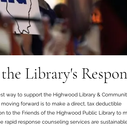
the Library's Respon
st way to support the Highwood Library & Communi
 moving forward is to make a direct, tax deductible
on to the Friends of the Highwood Public Library to 
he rapid response counseling services are sustainable