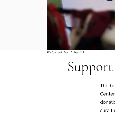
Photo credit: Nam Y. Huh/AP
Support 
The be
Center
donati
sure t