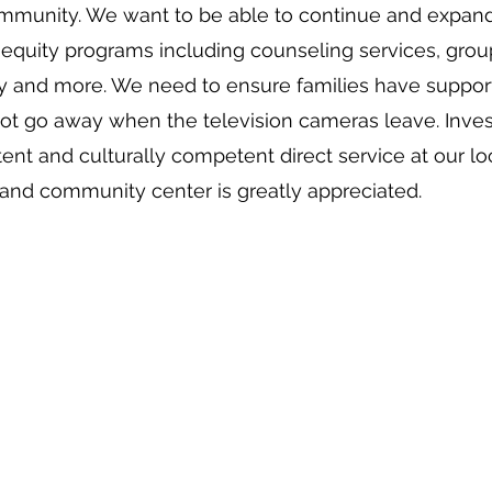
mmunity. We want to be able to continue and expan
 equity programs including counseling services, grou
y and more. We need to ensure families have support
ot go away when the television cameras leave. Inves
tent and culturally competent direct service at our lo
y and community center is greatly appreciated.