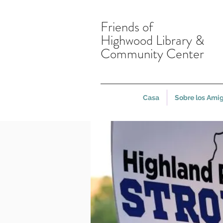
Friends of
Highwood Library &
Community Center
Casa
Sobre los Ami