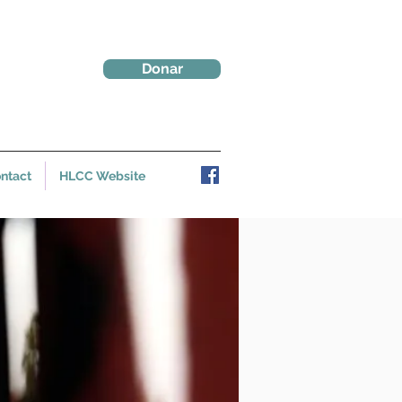
Donar
ntact
HLCC Website