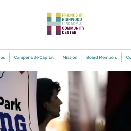
gos
Campaña de Capital
Mission
Board Members
Co