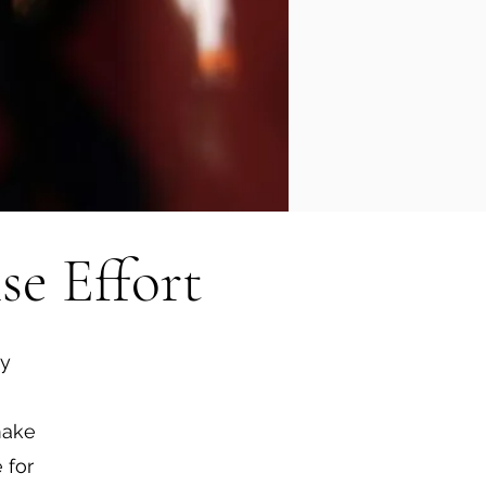
se Effort
ty
make
 for